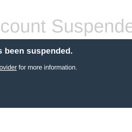
count Suspend
s been suspended.
ovider
for more information.