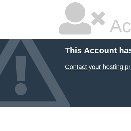
Ac
This Account ha
Contact your hosting pr